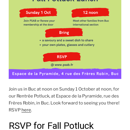
Join us in Buc at noon on Sunday 1 October at noon, for
our Rentrée Potluck, at Espace de la Pyramide, rue des
Frères Robin, in Buc. Look forward to seeing you there!
RSVP
here
.