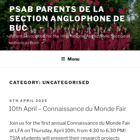
Skip
PSAB PARENTS DE LA
to
SECTION ANGLOPHONE DE
content
BUC
Parent association for the International Anglophone Section at
schools in Buc
Menu
CATEGORY:
UNCATEGORISED
POSTED
6TH APRIL 2025
ON
10th April – Connaissance du Monde Fair
Join us for the first annual Connaissance du Monde Fair
at LFA on Thursday, April 10th, from 4:30 to 6:30 PM!
TSIA students will present their research projects