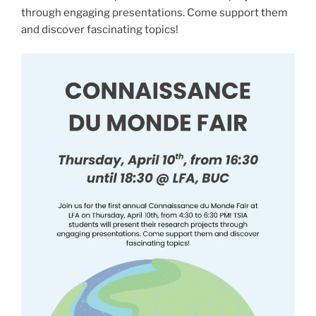
through engaging presentations. Come support them
and discover fascinating topics!