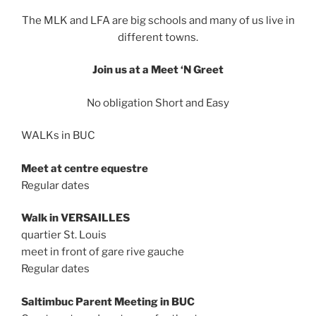
The MLK and LFA are big schools and many of us live in
different towns.
Join us at a Meet ‘N Greet
No obligation Short and Easy
WALKs in BUC
Meet at centre equestre
Regular dates
Walk in VERSAILLES
quartier St. Louis
meet in front of gare rive gauche
Regular dates
Saltimbuc Parent Meeting in BUC