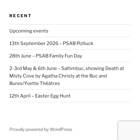
RECENT
Upcoming events
13th September 2026 – PSAB Potluck
28th June – PSAB Family Fun Day
2-3rd May & 6th June – Saltimbuc, showing Death at
Misty Cove by Agatha Christy at the Buc and
Bures/Yvette Théâtres
12th April – Easter Egg Hunt
Proudly powered by WordPress