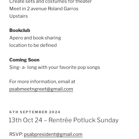
Create sets and costumes for theater
Meet in 2 avenue Roland Garros
Upstairs
Bookclub
Apero and book sharing
location to be defined
Coming Soon
Sing- a- long with your favorite pop songs
For more information, email at
psabmeetngreet@gmail.com
POSTED
6TH SEPTEMBER 2024
ON
13th Oct 24 – Rentrée Potluck Sunday
RSVP:
psabpresident@gmail.com