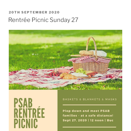
POSTED
20TH SEPTEMBER 2020
ON
Rentrée Picnic Sunday 27