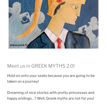
Meet us in GREEK MYTHS 2.0!
Hold on onto your seats because you are going to be
taken on a journey!
Dreaming of nice stories with pretty princesses and
happy endings…? Well, Greek myths are not for you!