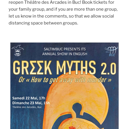
reopen Théâtre des Arcades in Buc! Book tickets for
your family group, and if you are more than one group,
let us know in the comments, so that we allow social
distancing space between groups.