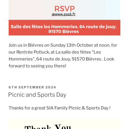
Join us in Bièvres on Sunday 13th October at noon, for
our Rentrée Potluck, at La salle des fêtes “Les
Hommeries”, 64 route de Jouy, 91570 Bièvres . Look
forward to seeing you there!
POSTED
6TH SEPTEMBER 2024
ON
Picnic and Sports Day
Thanks for a great SIA Family Picnic & Sports Day !