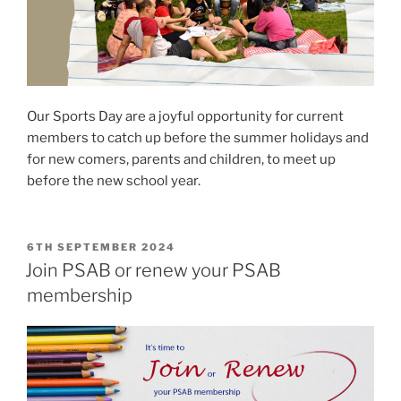
Our Sports Day are a joyful opportunity for current
members to catch up before the summer holidays and
for new comers, parents and children, to meet up
before the new school year.
POSTED
6TH SEPTEMBER 2024
ON
Join PSAB or renew your PSAB
membership