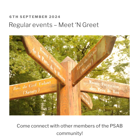
POSTED
6TH SEPTEMBER 2024
ON
Regular events – Meet ‘N Greet
Come connect with other members of the PSAB
community!