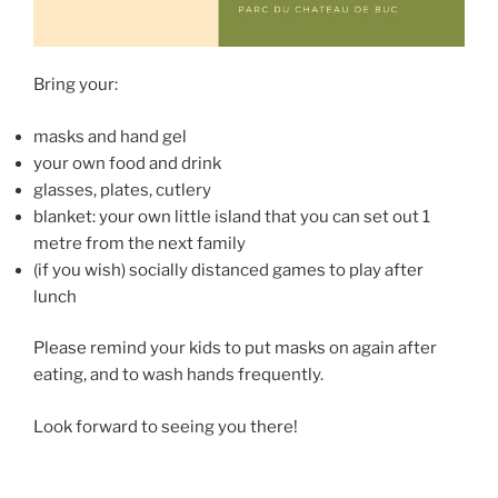
Bring your:
masks and hand gel
your own food and drink
glasses, plates, cutlery
blanket: your own little island that you can set out 1
metre from the next family
(if you wish) socially distanced games to play after
lunch
Please remind your kids to put masks on again after
eating, and to wash hands frequently.
Look forward to seeing you there!