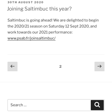
POSTED
30TH AUGUST 2020
ON
Joining Saltimbuc this year?
Saltimbuc is going ahead! We are delighted to begin
the 2020/21 season on Saturday 12 Sept 2020, and
work towards our 2021 performance:
www.psab.fr/joinsaltimbuc/
Posts
Previous
Next
Page
2
page
page
navigation
Search
Search
for: