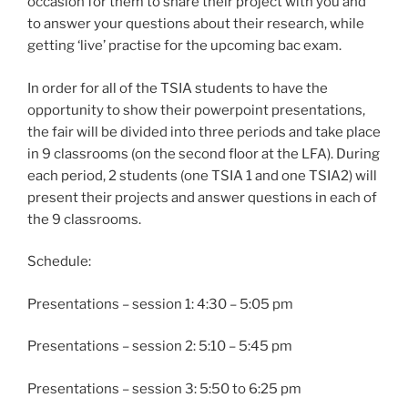
occasion for them to share their project with you and
to answer your questions about their research, while
getting ‘live’ practise for the upcoming bac exam.
In order for all of the TSIA students to have the
opportunity to show their powerpoint presentations,
the fair will be divided into three periods and take place
in 9 classrooms (on the second floor at the LFA). During
each period, 2 students (one TSIA 1 and one TSIA2) will
present their projects and answer questions in each of
the 9 classrooms.
Schedule:
Presentations – session 1: 4:30 – 5:05 pm
Presentations – session 2: 5:10 – 5:45 pm
Presentations – session 3: 5:50 to 6:25 pm