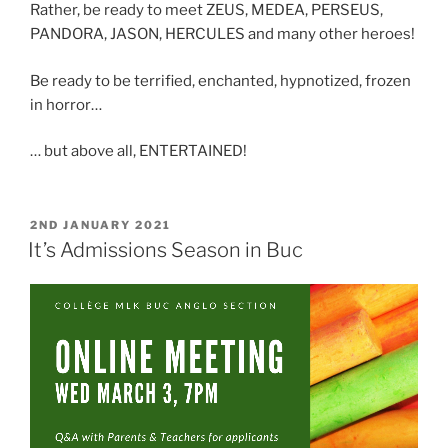
Rather, be ready to meet ZEUS, MEDEA, PERSEUS,
PANDORA, JASON, HERCULES and many other heroes!
Be ready to be terrified, enchanted, hypnotized, frozen
in horror…
… but above all, ENTERTAINED!
POSTED
2ND JANUARY 2021
ON
It’s Admissions Season in Buc