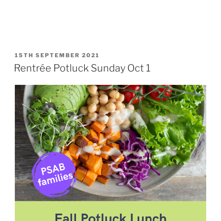
POSTED
15TH SEPTEMBER 2021
ON
Rentrée Potluck Sunday Oct 1