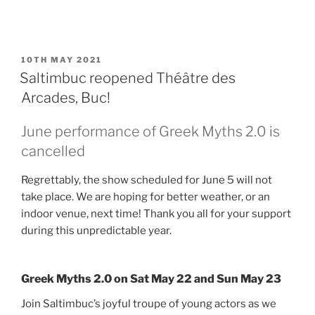
POSTED
10TH MAY 2021
ON
Saltimbuc reopened Théâtre des
Arcades, Buc!
June performance of Greek Myths 2.0 is
cancelled
Regrettably, the show scheduled for June 5 will not
take place. We are hoping for better weather, or an
indoor venue, next time! Thank you all for your support
during this unpredictable year.
Greek Myths 2.0 on Sat May 22 and Sun May 23
Join Saltimbuc’s joyful troupe of young actors as we