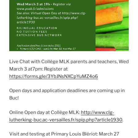
Live Chat with Collège MLK parents and teachers, Wed
March 3 at7pm: Register at
https://forms.gle/3YbJNsNXCpYuMZ4o6
Open days and application deadlines are coming up in
Buc!
Online Open day at Collège MLK:
http://www.clg-
lutherking-buc.ac-versailles.fr/spip.php?article1930
.
Visit and testing at Primary Louis Blériot: March 27