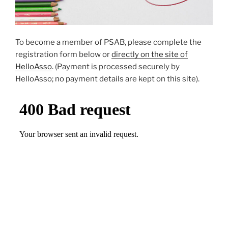
To become a member of PSAB, please complete the
registration form below or
directly on the site of
HelloAsso
. (Payment is processed securely by
HelloAsso; no payment details are kept on this site).