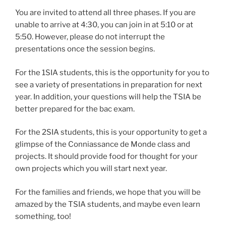
You are invited to attend all three phases. If you are
unable to arrive at 4:30, you can join in at 5:10 or at
5:50. However, please do not interrupt the
presentations once the session begins.
For the 1SIA students, this is the opportunity for you to
see a variety of presentations in preparation for next
year. In addition, your questions will help the TSIA be
better prepared for the bac exam.
For the 2SIA students, this is your opportunity to get a
glimpse of the Conniassance de Monde class and
projects. It should provide food for thought for your
own projects which you will start next year.
For the families and friends, we hope that you will be
amazed by the TSIA students, and maybe even learn
something, too!