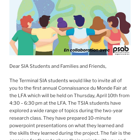
Dear SIA Students and Families and Friends,
The Terminal SIA students would like to invite all of
you to the first annual Connaissance du Monde Fair at
the LFA which will be held on Thursday, April 10th from
4:30 – 6:30 pm at the LFA. The TSIA students have
explored a wide range of topics during the two-year
research class. They have prepared 10-minute
powerpoint presentations on what they learned and
the skills they learned during the project. The fair is the