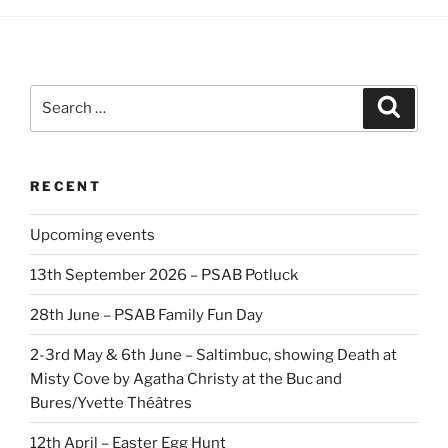
Search
Search
for:
RECENT
Upcoming events
13th September 2026 – PSAB Potluck
28th June – PSAB Family Fun Day
2-3rd May & 6th June – Saltimbuc, showing Death at
Misty Cove by Agatha Christy at the Buc and
Bures/Yvette Théâtres
12th April – Easter Egg Hunt