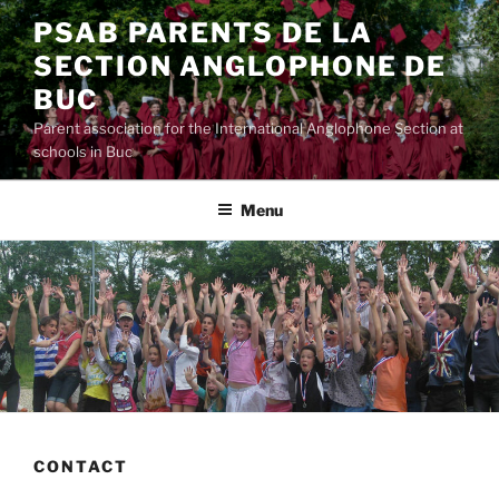
Skip
PSAB PARENTS DE LA
to
SECTION ANGLOPHONE DE
content
BUC
Parent association for the International Anglophone Section at
schools in Buc
Menu
CONTACT