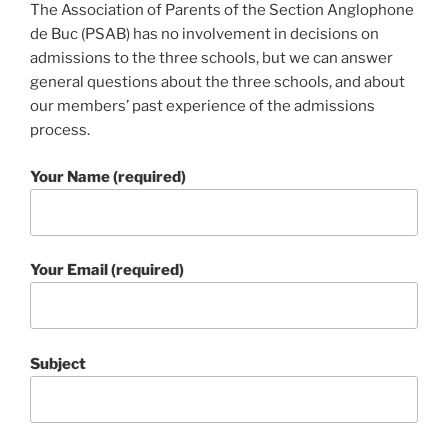
The Association of Parents of the Section Anglophone
de Buc (PSAB) has no involvement in decisions on
admissions to the three schools, but we can answer
general questions about the three schools, and about
our members’ past experience of the admissions
process.
Your Name (required)
Your Email (required)
Subject