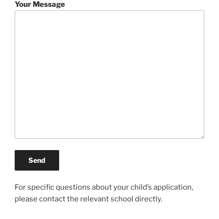
Your Message
For specific questions about your child’s application,
please contact the relevant school directly.